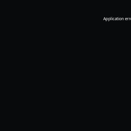
Application err