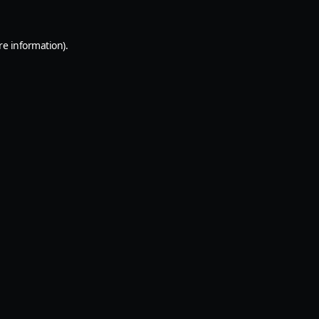
re information).