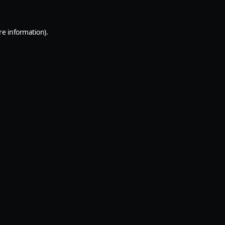
re information).