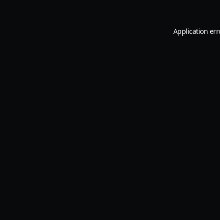
Application err